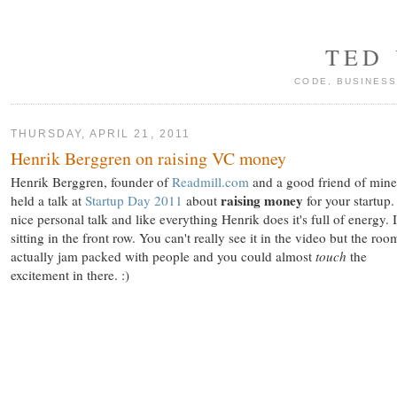
TED
CODE, BUSINESS
THURSDAY, APRIL 21, 2011
Henrik Berggren on raising VC money
Henrik Berggren, founder of
Readmill.com
and a good friend of mine
raising money
held a talk at
Startup Day 2011
about
for your startup. 
nice personal talk and like everything Henrik does it's full of energy. 
sitting in the front row. You can't really see it in the video but the ro
actually jam packed with people and you could almost
touch
the
excitement in there. :)