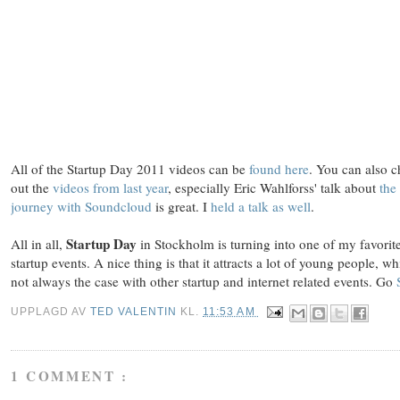
All of the Startup Day 2011 videos can be
found here
. You can also 
out the
videos from last year
, especially Eric Wahlforss' talk about
the
journey with Soundcloud
is great. I
held a talk as well
.
Startup Day
All in all,
in Stockholm is turning into one of my favorit
startup events. A nice thing is that it attracts a lot of young people, wh
not always the case with other startup and internet related events. Go
UPPLAGD AV
TED VALENTIN
KL.
11:53 AM
1 COMMENT :