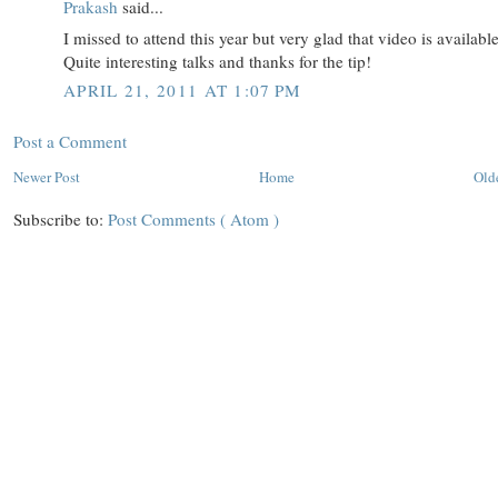
Prakash
said...
I missed to attend this year but very glad that video is available
Quite interesting talks and thanks for the tip!
APRIL 21, 2011 AT 1:07 PM
Post a Comment
Newer Post
Home
Old
Subscribe to:
Post Comments ( Atom )