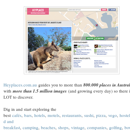
Heyplaces.com.au
guides you to more than
800.000 places in Austra
with
more than 1.5 million images
(and growing every day) so there 
LOT to discover.
Dig in and start exploring the
best
cafés
,
bars
,
hotels
,
motels
,
restaurants
,
sushi
,
pizza
,
vego
,
hoste
d and
breakfast
,
camping
,
beaches
,
shops
,
vintage
,
companies
,
golfing
,
bo