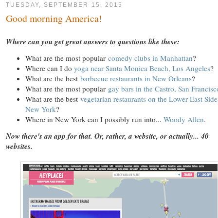
TUESDAY, SEPTEMBER 15, 2015
Good morning America!
Where can you get great answers to questions like these:
What are the most popular
comedy clubs in Manhattan
?
Where can I do
yoga near Santa Monica Beach, Los Angeles
?
What are the best
barbecue restaurants in New Orleans
?
What are the most popular
gay bars in the Castro, San Francisc
What are the best
vegetarian restaurants on the Lower East Side
New York
?
Where in New York can I possibly run into...
Woody Allen
.
Now there's an app for that. Or, rather, a website, or actually... 40
websites.