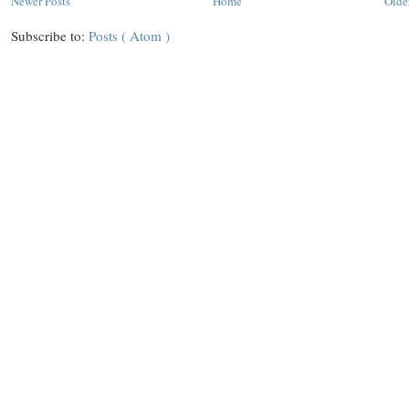
Newer Posts
Home
Olde
Subscribe to:
Posts ( Atom )