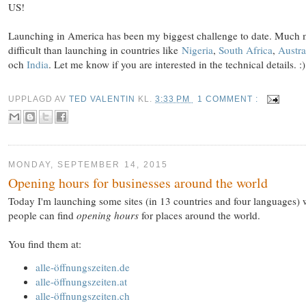
US!
Launching in America has been my biggest challenge to date. Much
difficult than launching in countries like
Nigeria
,
South Africa
,
Austra
och
India
. Let me know if you are interested in the technical details. :)
UPPLAGD AV
TED VALENTIN
KL.
3:33 PM
1 COMMENT :
MONDAY, SEPTEMBER 14, 2015
Opening hours for businesses around the world
Today I'm launching some sites (in 13 countries and four languages)
people can find
opening hours
for places around the world.
You find them at:
alle-öffnungszeiten.de
alle-öffnungszeiten.at
alle-öffnungszeiten.ch