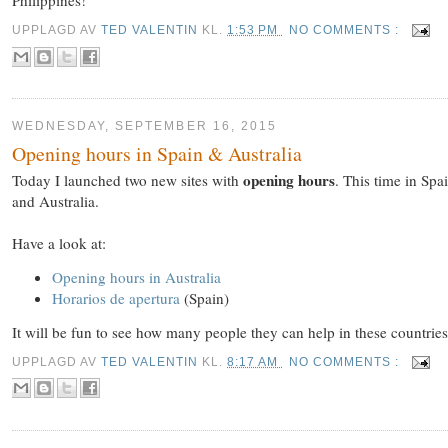
UPPLAGD AV
TED VALENTIN
KL.
1:53 PM
NO COMMENTS :
WEDNESDAY, SEPTEMBER 16, 2015
Opening hours in Spain & Australia
opening hours
Today I launched two new sites with
. This time in Spa
and Australia.
Have a look at:
Opening hours in Australia
Horarios de apertura
(Spain)
It will be fun to see how many people they can help in these countries.
UPPLAGD AV
TED VALENTIN
KL.
8:17 AM
NO COMMENTS :