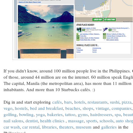
If you didn't know, around 100 million people live in the Philippines.
of those, around 44 million are on the internet. 60 million speak Engli
The capital, Manila (the metropolitan area), has more than 11 million
inhabitants. And more than 10 Starbucks cafés. :)
Dig in and start exploring
cafés
,
bars
,
hotels
,
restaurants
,
sushi
,
pizza
,
vego
,
hostels
,
bed and breakfast
,
beaches
,
shops
,
vintage
,
companies
,
golfing
,
bowling
,
yoga
,
bakeries
,
tattoo
,
gyms
,
hairdressers
,
spa
,
beau
nail salons
,
dentist
,
health clinics
,
massage
,
sports
,
schools
,
auto sho
car wash
,
car rental
,
libraries
,
theaters
,
museum
and
galleries
in the
Philippines!