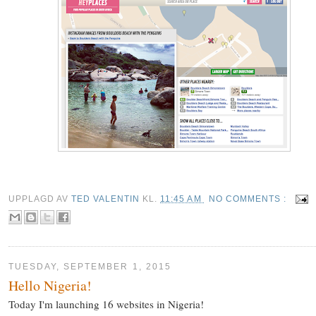
UPPLAGD AV
TED VALENTIN
KL.
11:45 AM
NO COMMENTS :
TUESDAY, SEPTEMBER 1, 2015
Hello Nigeria!
Today I'm launching 16 websites in Nigeria!