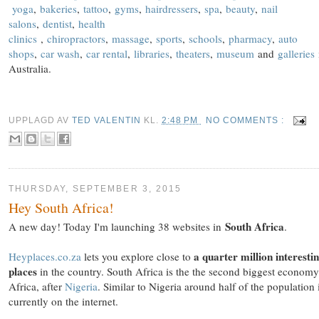
yoga
,
bakeries
,
tattoo
,
gyms
,
hairdressers
,
spa
,
beauty
,
nail
salons
,
dentist
,
health
clinics
,
chiropractors
,
massage
,
sports
,
schools
,
pharmacy
,
auto
shops
,
car wash
,
car rental
,
libraries
,
theaters
,
museum
and
galleries
Australia.
UPPLAGD AV
TED VALENTIN
KL.
2:48 PM
NO COMMENTS :
THURSDAY, SEPTEMBER 3, 2015
Hey South Africa!
South Africa
A new day! Today I'm launching 38 websites in
.
a quarter million interesti
Heyplaces.co.za
lets you explore close to
places
in the country. South Africa is the the second biggest economy
Africa, after
Nigeria
. Similar to Nigeria around half of the population 
currently on the internet.