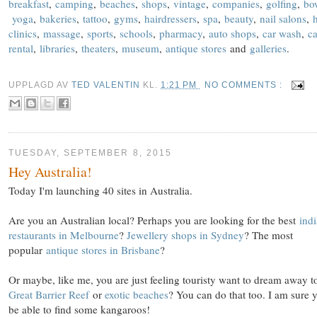
breakfast
,
camping
,
beaches
,
shops
,
vintage
,
companies
,
golfing
,
bo
yoga
,
bakeries
,
tattoo
,
gyms
,
hairdressers
,
spa
,
beauty
,
nail salons
,
clinics
,
massage
,
sports
,
schools
,
pharmacy
,
auto shops
,
car wash
,
ca
rental
,
libraries
,
theaters
,
museum
,
antique stores
and
galleries
.
UPPLAGD AV
TED VALENTIN
KL.
1:21 PM
NO COMMENTS :
TUESDAY, SEPTEMBER 8, 2015
Hey Australia!
Today I'm launching 40 sites in Australia.
Are you an Australian local? Perhaps you are looking for the best
ind
restaurants in Melbourne
?
Jewellery shops in Sydney
? The most
popular
antique stores in Brisbane
?
Or maybe, like me, you are just feeling touristy want to dream away t
Great Barrier Reef
or
exotic beaches
? You can do that too. I am sure y
be able to find some kangaroos!