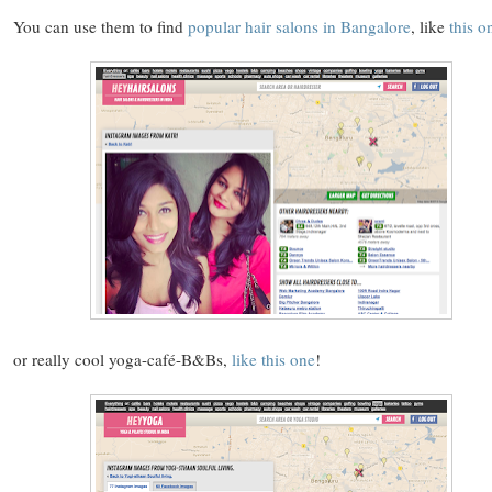
You can use them to find
popular hair salons in Bangalore
, like
this o
or really cool yoga-café-B&Bs,
like this one
!