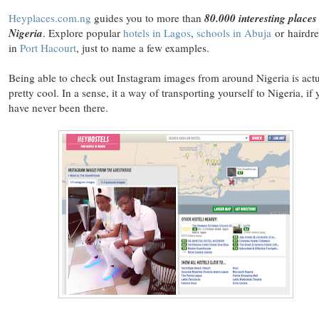
Heyplaces.com.ng
guides you to more than
80.000 interesting places
Nigeria
. Explore popular
hotels in Lagos
,
schools in Abuja
or hairdre
in
Port Hacourt
, just to name a few examples.
Being able to check out Instagram images from around Nigeria is actu
pretty cool. In a sense, it a way of transporting yourself to Nigeria, if
have never been there.