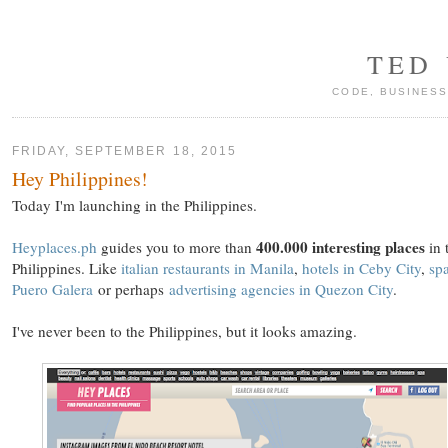
TED
CODE, BUSINESS
FRIDAY, SEPTEMBER 18, 2015
Hey Philippines!
Today I'm launching in the Philippines.
400.000 interesting places
Heyplaces.ph
guides you to more than
in 
Philippines. Like
italian restaurants in Manila
,
hotels in Ceby City
,
spa
Puero Galera
or perhaps
advertising agencies in Quezon City
.
I've never been to the Philippines, but it looks amazing.