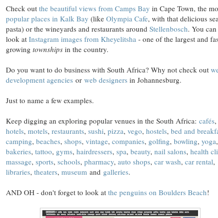
Check out
the beautiful views from Camps Bay
in Cape Town, the mo
popular places in Kalk Bay
(like
Olympia Cafe
, with that delicious se
pasta) or the wineyards and restaurants around
Stellenbosch
. You can
look at
Instagram images from Kheyelitsha
- one of the largest and fas
growing
townships
in the country.
Do you want to do business with South Africa? Why not check out
w
development agencies
or
web designers
in Johannesburg.
Just to name a few examples.
Keep digging an exploring popular venues in the South Africa:
cafés
hotels
,
motels
,
restaurants
,
sushi
,
pizza
,
vego
,
hostels
,
bed and breakf
camping
,
beaches
,
shops
,
vintage
,
companies
,
golfing
,
bowling
,
yoga
,
bakeries
,
tattoo
,
gyms
,
hairdressers
,
spa
,
beauty
,
nail salons
,
health cl
massage
,
sports
,
schools
,
pharmacy
,
auto shops
,
car wash
,
car rental
,
libraries
,
theaters
,
museum
and
galleries
.
AND OH - don't forget to look at
the penguins on Boulders Beach
!