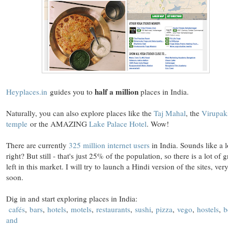
half a million
Heyplaces.in
guides you to
places in India.
Naturally, you can also explore places like the
Taj Mahal
, the
Virupak
temple
or the AMAZING
Lake Palace Hotel
. Wow!
There are currently
325 million internet users
in India. Sounds like a l
right? But still - that's just 25% of the population, so there is a lot of 
left in this market. I will try to launch a Hindi version of the sites, ver
soon.
Dig in and start exploring places in India:
cafés
,
bars
,
hotels
,
motels
,
restaurants
,
sushi
,
pizza
,
vego
,
hostels
,
b
and