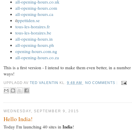
all-opening-hours.co.uk
all-opening-hours.com
all-opening-hours.ca
ö
ppettiden.se
tous-les-horaires.fr
tous-les-horaires.be
all-opening-hours.in
all-opening-hours.ph
opening-hours.com.ng
all-opening-hours.co.za
This is a first version - I intend to make them even better, in a number
ways!
UPPLAGD AV
TED VALENTIN
KL.
9:48 AM
NO COMMENTS :
WEDNESDAY, SEPTEMBER 9, 2015
Hello India!
India
Today I'm launching 40 sites in
!