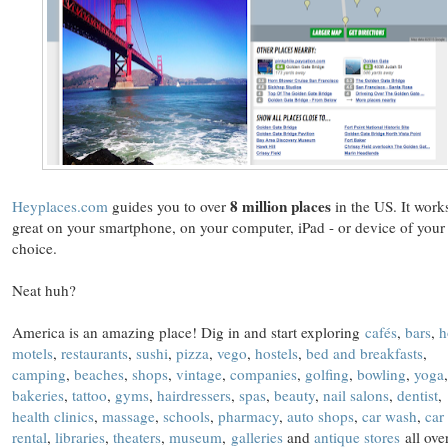
8 million places
Heyplaces.com
guides you to over
in the US. It work
great on your smartphone, on your computer, iPad - or device of your
choice.
Neat huh?
America is an amazing place! Dig in and start exploring
cafés
,
bars
,
h
motels
,
restaurants
,
sushi
,
pizza
,
vego
,
hostels
,
bed and breakfasts
,
camping
,
beaches
,
shops
,
vintage
,
companies
,
golfing
,
bowling
,
yoga
,
bakeries
,
tattoo
,
gyms
,
hairdressers
,
spas
,
beauty
,
nail salons
,
dentist
,
health clinics
,
massage
,
schools
,
pharmacy
,
auto shops
,
car wash
,
car
rental
,
libraries
,
theaters
,
museum
,
galleries
and
antique stores
all ove