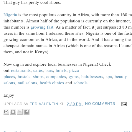
That guy has pretty cool shoes.
Nigeria
is the most populous country in Africa, with more than 160 m
inhabitants. Almost half of the population is currently on the internet,
this number is
growing fast
. As a matter of fact, it just surpassed 80 m
users in the same hour I released these sites. Nigeria is one of the fast
growing economies in Africa, and in the world. And it has among the
cheapest domain names in Africa (which is one of the reasons I laun
there, and not in Kenya).
Now dig in and explore local businesses in Nigeria! Check
out
restaurants
,
cafés
,
bars
,
hotels
,
pizza-
places
,
hostels
,
shops
,
companies
,
gyms
,
hairdressers
,
spa
,
beauty
salons
,
nail salons
,
health clinics
and
schools
.
Enjoy!
UPPLAGD AV
TED VALENTIN
KL.
2:30 PM
NO COMMENTS :