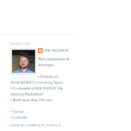
ABOUT ME
TED VALENTIN
Web entrepreneur &
developer.
• Founder of
KNACKERIET Coworking Space
• Co-founder of
HACKAWAY
(An
amazing Hackathon)
• Built more than 100 sites
•
Twitter
•
LinkedIn
VIEW MY COMPLETE PROFILE