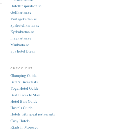
Hotellinspiration.se
Golfkartan.se
Vintagekartan.se
Spahotellkartan.se
Kyrkokartan.se
Flygkartan.se
Minkarta.se
Spa hotel Break
CHECK OUT
Glamping Guide
Bed & Breakfasts
Yoga Hotel Guide
Best Places to Stay
Hotel Bars Guide
Hostels Guide
Hotels with great restaurants
Cosy Hotels
Riads in Morocco