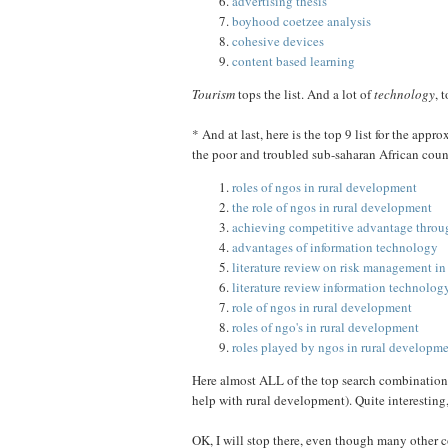
advertising thesis
boyhood coetzee analysis
cohesive devices
content based learning
Tourism
tops the list. And a lot of
technology
, 
* And at last, here is the top 9 list for the app
the poor and troubled sub-saharan African coun
roles of ngos in rural development
the role of ngos in rural development
achieving competitive advantage throu
advantages of information technology
literature review on risk management in
literature review information technolo
role of ngos in rural development
roles of ngo's in rural development
roles played by ngos in rural developm
Here almost ALL of the top search combination
help with rural development). Quite interesting, 
OK, I will stop there, even though many other c