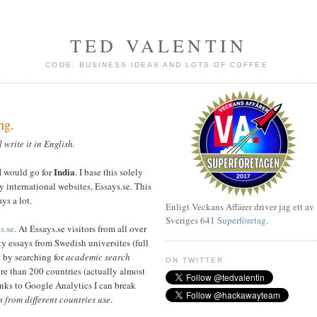
TED VALENTIN
CODE, BUSINESS IDEAS AND LOTS OF COFFEE
ng.
l write it in English.
India
 I would go for
. I base this solely
y international websites, Essays.se. This
ays a lot.
Enligt Veckans Affärer driver jag ett av
Sveriges 641
Superföretag
.
s.se
. At Essays.se visitors from all over
y essays from Swedish universites (full
e by searching for
academic search
ON TWITTER
re than 200 countries (actually almost
anks to Google Analytics I can break
s from different countries use
.