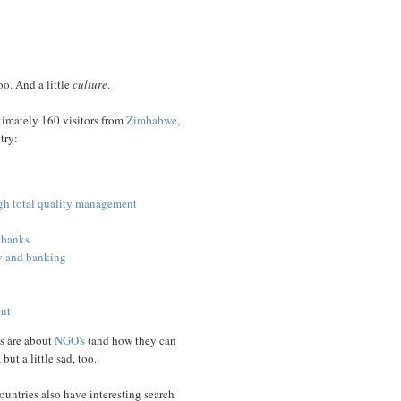
too. And a little
culture
.
roximately 160 visitors from
Zimbabwe
,
try:
gh total quality management
 banks
gy and banking
ent
s are about
NGO's
(and how they can
but a little sad, too.
ountries also have interesting search