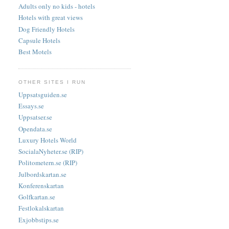
Adults only no kids - hotels
Hotels with great views
Dog Friendly Hotels
Capsule Hotels
Best Motels
OTHER SITES I RUN
Uppsatsguiden.se
Essays.se
Uppsatser.se
Opendata.se
Luxury Hotels World
SocialaNyheter.se (RIP)
Politometern.se (RIP)
Julbordskartan.se
Konferenskartan
Golfkartan.se
Festlokalskartan
Exjobbstips.se