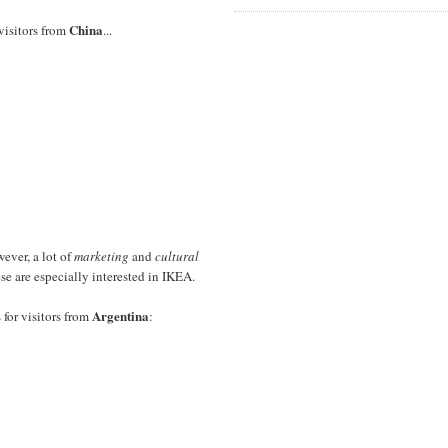
China
 visitors from
...
wever, a lot of
marketing
and
cultural
ese are especially interested in IKEA.
Argentina
 for visitors from
: