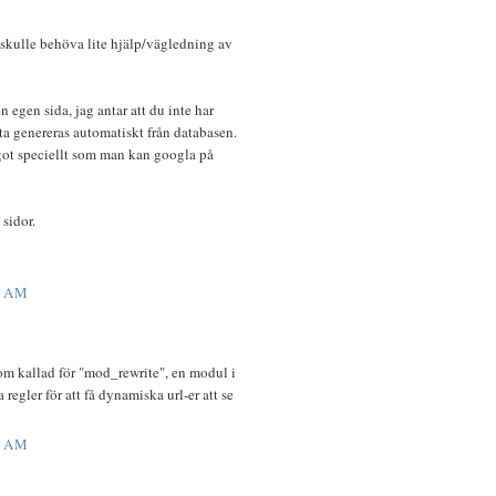
 skulle behöva lite hjälp/vägledning av
en egen sida, jag antar att du inte har
tta genereras automatiskt från databasen.
got speciellt som man kan googla på
 sidor.
5 AM
som kallad för "mod_rewrite", en modul i
egler för att få dynamiska url-er att se
4 AM