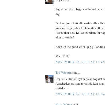
Jag håller på att bygga en hemsida och
dig.
Du har gjort så att alla sushiställen får 
knackat varje sidan för han utan att de
Hur funkar det? Kallas tekniken för nå
efter tutorials?
Keep up the good work , jag gillar dina
MVH Billy
NOVEMBER 26, 2008 AT 11:4
Ted Valentin
said...
Hej Billy! Det du syftar på är nog det 
Apache/Linux som gör att du kan skapa r
statiska ut.
NOVEMBER 27, 2008 AT 12:3
Billy Öhgren
said...