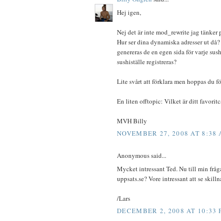
Hej igen,
Nej det är inte mod_rewrite jag tänker 
Hur ser dina dynamiska adresser ut då?
genereras de en egen sida för varje sush
sushiställe registreras?
Lite svårt att förklara men hoppas du fö
En liten offtopic: Vilket är ditt favori
MVH Billy
NOVEMBER 27, 2008 AT 8:38
Anonymous said...
Mycket intressant Ted. Nu till min fråg
uppsats.se? Vore intressant att se skill
/Lars
DECEMBER 2, 2008 AT 10:33