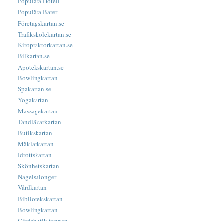
Populära Hotell
Populära Barer
Företagskartan.se
Trafikskolekartan.se
Kiropraktorkartan.se
Bilkartan.se
Apotekskartan.se
Bowlingkartan
Spakartan.se
Yogakartan
Massagekartan
Tandläkarkartan
Butikskartan
Mäklarkartan
Idrottskartan
Skönhetskartan
Nagelsalonger
Vårdkartan
Bibliotekskartan
Bowlingkartan
Gårdsbutik-toppen