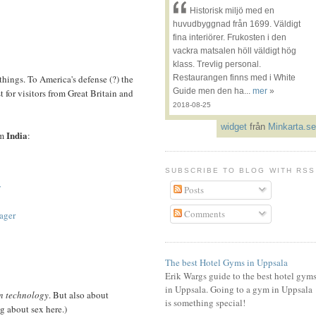
Historisk miljö med en
huvudbyggnad från 1699. Väldigt
fina interiörer. Frukosten i den
vackra matsalen höll väldigt hög
klass. Trevlig personal.
things. To America's defense (?) the
Restaurangen finns med i White
Guide men den ha...
mer
»
st for visitors from Great Britain and
2018-08-25
widget
från
Minkarta.se
India
om
:
SUBSCRIBE TO BLOG WITH RSS
y
Posts
Comments
ager
The best Hotel Gyms in Uppsala
Erik Wargs guide to the best hotel gym
in Uppsala. Going to a gym in Uppsala
n technology
. But also about
is something special!
g about sex here.)