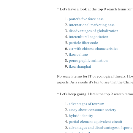
* Let's have a look at the top 9 search terms for
porter's five force case
international marketing case
disadvantages of globalization
intercultural negotiation
particle filter code
csr with chinese characteristics
ikea culture
pornographic animation
ikea shanghai
No search terms for IT or ecological threats. Ho
aspects. As a swede it's fun to see that the Chin
* Let's keep going. Here's the top 9 search terms
advantages of tourism
essay about consumer society
hybrid identity
partial element equivalent circuit
advantages and disadvantages of sports