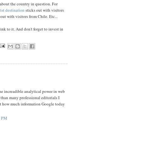
 about the country in question. For
rist destination
sticks out with visitors
out with visitors from Chile. Etc...
ink to it. And don't forget to invest in
the increadible analytical power in web
 than many professional editorials I
bout how much information Google today
2 PM