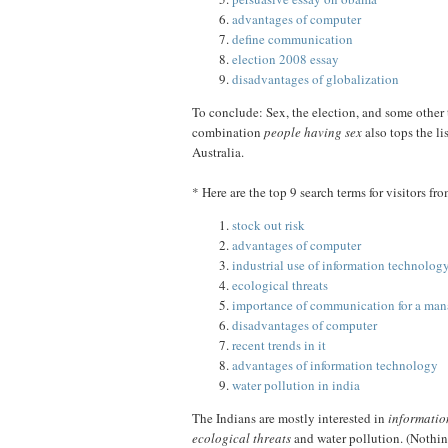
advantages of computer
define communication
election 2008 essay
disadvantages of globalization
To conclude: Sex, the election, and some other 
combination
people having sex
also tops the li
Australia.
* Here are the top 9 search terms for visitors fr
stock out risk
advantages of computer
industrial use of information technolog
ecological threats
importance of communication for a man
disadvantages of computer
recent trends in it
advantages of information technology
water pollution in india
The Indians are mostly interested in
informatio
ecological threats
and water pollution. (Nothin