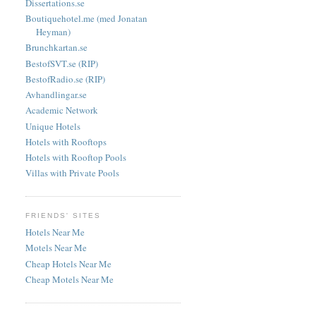
Dissertations.se
Boutiquehotel.me (med Jonatan
Heyman)
Brunchkartan.se
BestofSVT.se (RIP)
BestofRadio.se (RIP)
Avhandlingar.se
Academic Network
Unique Hotels
Hotels with Rooftops
Hotels with Rooftop Pools
Villas with Private Pools
FRIENDS' SITES
Hotels Near Me
Motels Near Me
Cheap Hotels Near Me
Cheap Motels Near Me