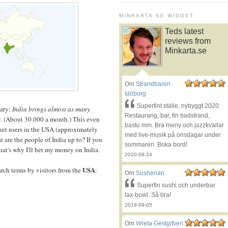
MINKARTA.SE WIDGET
Teds latest
reviews from
Minkarta.se
Om
Strandbaren
Idöborg
Superfint ställe, nybyggt 2020.
nary:
India
brings almost as many
Restaurang, bar, fin badstrand,
s
. (About 30.000 a month.) This even
bastu mm. Bra meny och jazzkvällar
rnet users in the USA (approximately
med live-musik på onsdagar under
t are the people of India up to? If you
sommaren. Boka bord!
hat's why I'll bet my money on India.
2020-08-24
USA
arch terms by visitors from the
:
Om
Susherian
Superfin sushi och underbar
lax-bowl. Så bra!
2019-09-05
Om
Wreta Gestgifveri