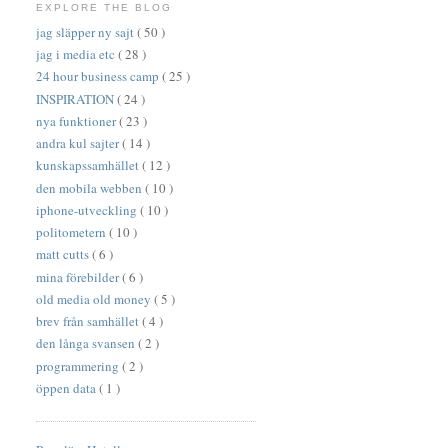
EXPLORE THE BLOG
jag släpper ny sajt
( 50 )
jag i media etc
( 28 )
24 hour business camp
( 25 )
INSPIRATION
( 24 )
nya funktioner
( 23 )
andra kul sajter
( 14 )
kunskapssamhället
( 12 )
den mobila webben
( 10 )
iphone-utveckling
( 10 )
politometern
( 10 )
matt cutts
( 6 )
mina förebilder
( 6 )
old media old money
( 5 )
brev från samhället
( 4 )
den långa svansen
( 2 )
programmering
( 2 )
öppen data
( 1 )