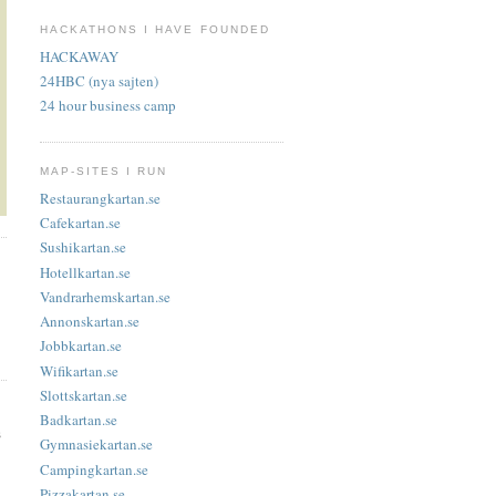
HACKATHONS I HAVE FOUNDED
HACKAWAY
24HBC (nya sajten)
24 hour business camp
MAP-SITES I RUN
Restaurangkartan.se
Cafekartan.se
Sushikartan.se
Hotellkartan.se
Vandrarhemskartan.se
Annonskartan.se
Jobbkartan.se
Wifikartan.se
Slottskartan.se
Badkartan.se
s
Gymnasiekartan.se
Campingkartan.se
Pizzakartan.se