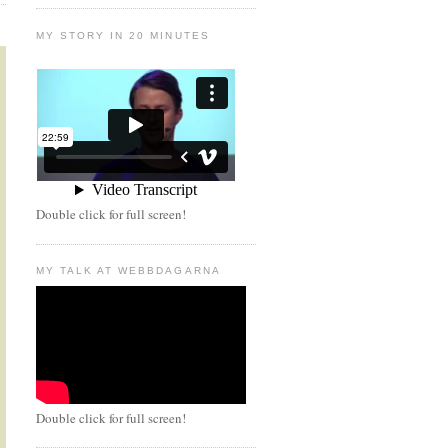
MY STORY IN 20 MINUTES
Double click for full screen!
MY TALK AT WEBBDAGARNA
Double click for full screen!