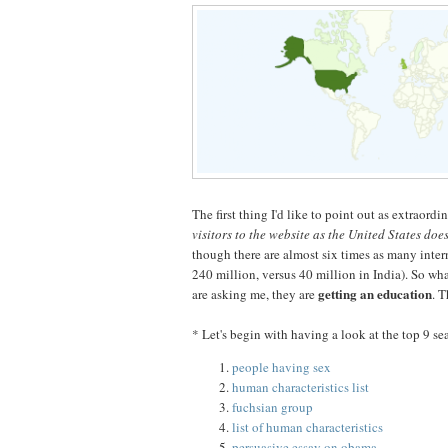
The first thing I'd like to point out as extraordi
visitors to the website as the United States doe
though there are almost six times as many inte
240 million, versus 40 million in India). So wha
getting an education
are asking me, they are
. T
* Let's begin with having a look at the top 9 se
people having sex
human characteristics list
fuchsian group
list of human characteristics
persuasive essay on obama