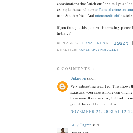
combinations that "stick out" and tell you a lot
example the search term
effects of crime on tou
from South Africa. And
microcredit chile
sticks 
If you thought this post was interesting, please l
India... :)
UPPLAGD AV
TED VALENTIN
KL.
11:35 AM
ETIKETTER:
KUNSKAPSSAMHÄLLET
5 COMMENTS :
Unknown
said...
Very interesting read Ted. This shows 
statistics, your case is more convincing
have seen. It is also scary to think a
got of the world and all of us.
NOVEMBER 24, 2008 AT 12:3
Billy Öhgren
said...
Hejsan Ted!