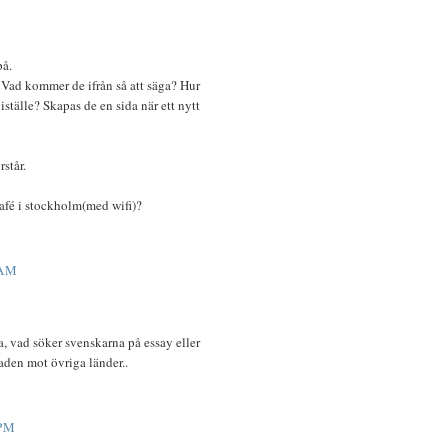
på.
 Vad kommer de ifrån så att säga? Hur
iställe? Skapas de en sida när ett nytt
rstår.
tcafé i stockholm(med wifi)?
 AM
a, vad söker svenskarna på essay eller
naden mot övriga länder..
 PM