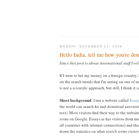
MONDAY, NOVEMBER 24, 2008
Hello India, tell me how you're doi
Since this post is about international stuff I wil
If I were to bet my money on a foreign country,
on the search trends that I'm seeing on one of m
is not a
scientific
approach, but still, I think it s
Short background
: I run a website called
Essay
the world can search for and download universit
text). Most visitors find their way to the websit
terms
on Google. Essays.se has visitors from mo
all countries with internet connections) and th
down the statistics on what
search terms visitor