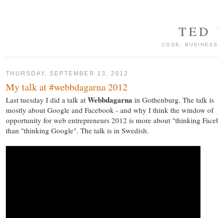
TED
CODE, BUSINESS
THURSDAY, SEPTEMBER 13, 2012
My talk at #webbdagarna 2012
Webbdagarna
Last tuesday I did a talk at
in Gothenburg. The talk is
mostly about Google and Facebook - and why I think the window of
opportunity for web entrepreneurs 2012 is more about "thinking Fac
than "thinking Google". The talk is in Swedish.