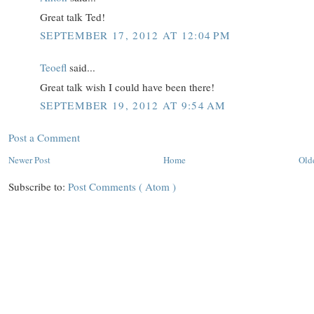
Great talk Ted!
SEPTEMBER 17, 2012 AT 12:04 PM
Teoefl
said...
Great talk wish I could have been there!
SEPTEMBER 19, 2012 AT 9:54 AM
Post a Comment
Newer Post
Home
Old
Subscribe to:
Post Comments ( Atom )