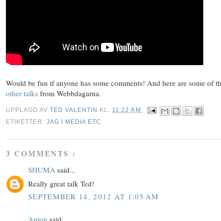
Would be fun if anyone has some comments! And here are some of t
other talks
from Webbdagarna.
UPPLAGD AV
TED VALENTIN
KL.
11:22 AM
ETIKETTER:
JAG I MEDIA ETC
3 COMMENTS :
SHUMA
said...
Really great talk Ted!
SEPTEMBER 14, 2012 AT 1:05 AM
Anton
said...