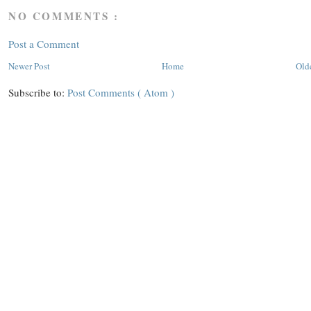
NO COMMENTS :
Post a Comment
Newer Post
Home
Old
Subscribe to:
Post Comments ( Atom )