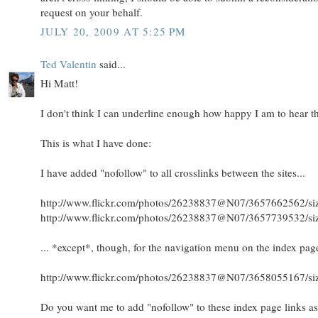
request on your behalf.
JULY 20, 2009 AT 5:25 PM
Ted Valentin
said...
Hi Matt!
I don't think I can underline enough how happy I am to hear th
This is what I have done:
I have added "nofollow" to all crosslinks between the sites...
http://www.flickr.com/photos/26238837@N07/3657662562/siz
http://www.flickr.com/photos/26238837@N07/3657739532/siz
... *except*, though, for the navigation menu on the index pag
http://www.flickr.com/photos/26238837@N07/3658055167/siz
Do you want me to add "nofollow" to these index page links as