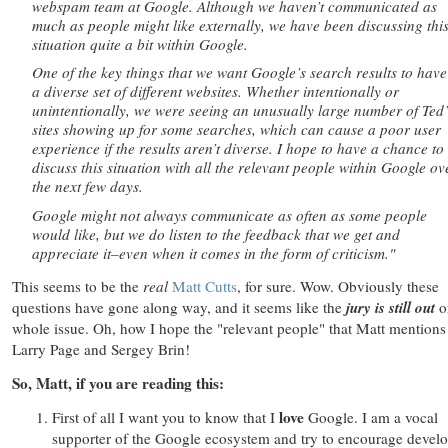
webspam team at Google. Although we haven’t communicated as
much as people might like externally, we have been discussing thi
situation quite a bit within Google.
One of the key things that we want Google’s search results to have
a diverse set of different websites. Whether intentionally or
unintentionally, we were seeing an unusually large number of Ted’
sites showing up for some searches, which can cause a poor user
experience if the results aren’t diverse. I hope to have a chance to
discuss this situation with all the relevant people within Google ov
the next few days.
Google might not always communicate as often as some people
would like, but we do listen to the feedback that we get and
appreciate it–even when it comes in the form of criticism."
This seems to be the
real
Matt Cutts
, for sure. Wow. Obviously these
questions have gone along way, and it seems like the
jury is still out
o
whole issue. Oh, how I hope the "relevant people" that Matt mentions
Larry Page and Sergey Brin!
So, Matt, if you are reading this:
love
First of all I want you to know that I
Google. I am a vocal
supporter of the Google ecosystem and try to encourage devel