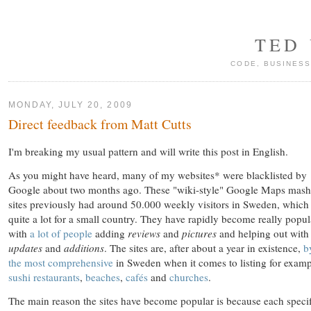
TED
CODE, BUSINESS
MONDAY, JULY 20, 2009
Direct feedback from Matt Cutts
I'm breaking my usual pattern and will write this post in English.
As you might have heard, many of my websites* were blacklisted by
Google about two months ago. These "wiki-style" Google Maps mas
sites previously had around 50.000 weekly visitors in Sweden, which 
quite a lot for a small country. They have rapidly become really popul
with
a lot of people
adding
reviews
and
pictures
and helping out with
updates
and
additions
. The sites are, after about a year in existence,
b
the most comprehensive
in Sweden when it comes to listing for exam
sushi restaurants
,
beaches
,
cafés
and
churches
.
The main reason the sites have become popular is because each specif