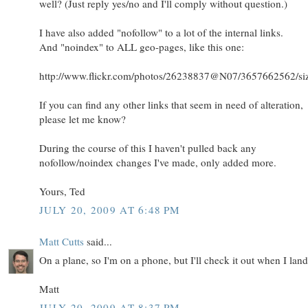
well? (Just reply yes/no and I'll comply without question.)
I have also added "nofollow" to a lot of the internal links.
And "noindex" to ALL geo-pages, like this one:
http://www.flickr.com/photos/26238837@N07/3657662562/siz
If you can find any other links that seem in need of alteration,
please let me know?
During the course of this I haven't pulled back any
nofollow/noindex changes I've made, only added more.
Yours, Ted
JULY 20, 2009 AT 6:48 PM
Matt Cutts
said...
On a plane, so I'm on a phone, but I'll check it out when I land.
Matt
JULY 20, 2009 AT 8:37 PM