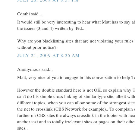
Conthi said...
It would still be very interesting to hear what Matt has to say a
the issues (3 and 4) written by Ted...
Why are you blacklisting sites that are not violating your rules
without prior notice?
JULY 21, 2009 AT 8:35 AM
Anonymous said...
Matt, very nice of you to engage in this conversation to help T
However the double standard here is not OK, so explain why 
can't do his simple cross linking of similar type site, albeit wit
different topics, when you can allow some of the strongest site
the net to crosslink (CBS Network for example).. To complain
further on CBS sites the always crosslink in the footer with he
anchor text and to totally irrelevant sites or pages on their othe
sites..