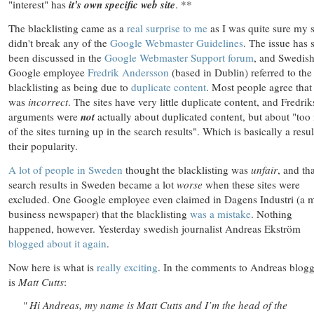
"interest" has
it's own specific web site
. **
The blacklisting came as a
real surprise to me
as I was quite sure my s
didn't break any of the
Google Webmaster Guidelines
. The issue has 
been discussed in the
Google Webmaster Support forum
, and Swedis
Google employee
Fredrik Andersson
(based in Dublin) referred to the
blacklisting as being due to
duplicate content
. Most people agree that 
was
incorrect
. The sites have very little duplicate content, and Fredrik
arguments were
not
actually about duplicated content, but about "to
of the sites turning up in the search results". Which is basically a resul
their popularity.
A
lot
of
people
in
Sweden
thought the blacklisting was
unfair
, and th
search results in Sweden became a lot
worse
when these sites were
excluded. One Google employee even claimed in Dagens Industri (a 
business newspaper) that the blacklisting
was a mistake
. Nothing
happened, however. Yesterday swedish journalist Andreas Ekström
blogged about it again
.
Now here is what is
really exciting
. In the comments to Andreas blogg
is
Matt Cutts
:
" Hi Andreas, my name is Matt Cutts and I’m the head of the