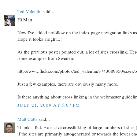
Ted Valentin
said...
Hi Matt!
Now I've added nofollow on the index page navigation links as
Hope it looks alright...!
As the previous poster pointed out, a lot of sites crosslink. Her
some examples from Sweden:
http://www.flickr.com/photos/ted_valentin/3743089350/sizes/o
Just a few examples, there are obviously many more.
Is there anything about cross linking in the webmaster guideli
JULY 21, 2009 AT 5:07 PM
Matt Cutts
said...
Thanks, Ted. Excessive crosslinking of large numbers of sites 
if the sites are primarily autogenerated or towards the lower en