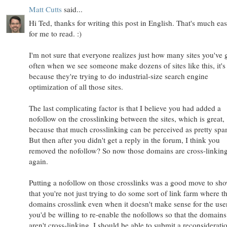
Matt Cutts
said...
Hi Ted, thanks for writing this post in English. That's much eas
for me to read. :)
I'm not sure that everyone realizes just how many sites you've 
often when we see someone make dozens of sites like this, it's
because they're trying to do industrial-size search engine
optimization of all those sites.
The last complicating factor is that I believe you had added a
nofollow on the crosslinking between the sites, which is great,
because that much crosslinking can be perceived as pretty sp
But then after you didn't get a reply in the forum, I think you
removed the nofollow? So now those domains are cross-linkin
again.
Putting a nofollow on those crosslinks was a good move to sh
that you're not just trying to do some sort of link farm where t
domains crosslink even when it doesn't make sense for the user
you'd be willing to re-enable the nofollows so that the domains
aren't cross-linking, I should be able to submit a reconsiderati