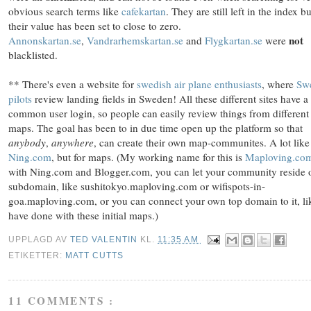
obvious search terms like
cafekartan
. They are still left in the index bu
their value has been set to close to zero.
not
Annonskartan.se
,
Vandrarhemskartan.se
and
Flygkartan.se
were
blacklisted
.
** There's even a website for
swedish air plane enthusiasts
, where
Sw
pilots
review landing fields in Sweden! All these different sites have a
common user login, so people can easily review things from different
maps. The goal has been to in due time open up the platform so that
anybody
,
anywhere
, can create their own map-communites. A lot like
Ning.com
, but for maps. (My working name for this is
Maploving.co
with Ning.com and Blogger.com, you can let your community reside 
subdomain, like sushitokyo.maploving.com or wifispots-in-
goa.maploving.com, or you can connect your own top domain to it, li
have done with these initial maps.)
UPPLAGD AV
TED VALENTIN
KL.
11:35 AM
ETIKETTER:
MATT CUTTS
11 COMMENTS :