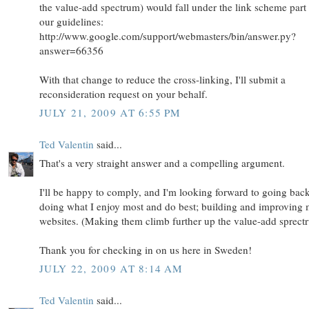
the value-add spectrum) would fall under the link scheme part
our guidelines:
http://www.google.com/support/webmasters/bin/answer.py?
answer=66356
With that change to reduce the cross-linking, I'll submit a
reconsideration request on your behalf.
JULY 21, 2009 AT 6:55 PM
Ted Valentin
said...
That's a very straight answer and a compelling argument.
I'll be happy to comply, and I'm looking forward to going back
doing what I enjoy most and do best; building and improving
websites. (Making them climb further up the value-add sprect
Thank you for checking in on us here in Sweden!
JULY 22, 2009 AT 8:14 AM
Ted Valentin
said...