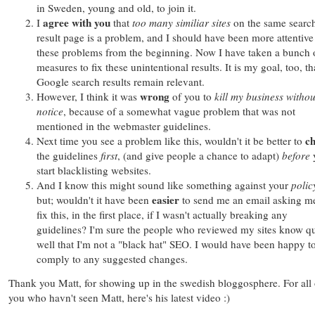
in Sweden, young and old, to join it.
agree with you
I
that
too many similiar sites
on the same searc
result page is a problem, and I should have been more attentive
these problems from the beginning. Now I have taken a bunch 
measures to fix these unintentional results. It is my goal, too, th
Google search results remain relevant.
wrong
However, I think it was
of you to
kill my business
withou
notice
, because of a somewhat vague problem that was not
mentioned in the webmaster guidelines.
c
Next time you see a problem like this, wouldn't it be better to
the guidelines
first
, (and give people a chance to adapt)
before
start blacklisting websites.
And I know this might sound like something against your
polic
easier
but; wouldn't it have been
to send me an email asking m
fix this, in the first place, if I wasn't actually breaking any
guidelines? I'm sure the people who reviewed my sites know qu
well that I'm not a "black hat" SEO. I would have been happy t
comply to any suggested changes.
Thank you Matt, for showing up in the swedish bloggosphere. For all 
you who havn't seen Matt, here's his latest video :)