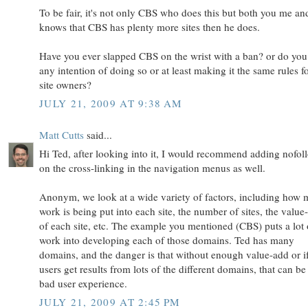
To be fair, it's not only CBS who does this but both you me an
knows that CBS has plenty more sites then he does.
Have you ever slapped CBS on the wrist with a ban? or do you
any intention of doing so or at least making it the same rules fo
site owners?
JULY 21, 2009 AT 9:38 AM
Matt Cutts
said...
Hi Ted, after looking into it, I would recommend adding nofol
on the cross-linking in the navigation menus as well.
Anonym, we look at a wide variety of factors, including how
work is being put into each site, the number of sites, the value
of each site, etc. The example you mentioned (CBS) puts a lot 
work into developing each of those domains. Ted has many
domains, and the danger is that without enough value-add or i
users get results from lots of the different domains, that can be
bad user experience.
JULY 21, 2009 AT 2:45 PM