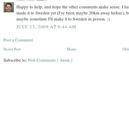
Happy to help, and hope the other comments make sense. I ha
made it to Sweden yet (I've been maybe 20km away before), b
maybe sometime I'll make it to Sweden in person. :)
JULY 23, 2009 AT 6:44 AM
Post a Comment
Newer Post
Home
Old
Subscribe to:
Post Comments ( Atom )