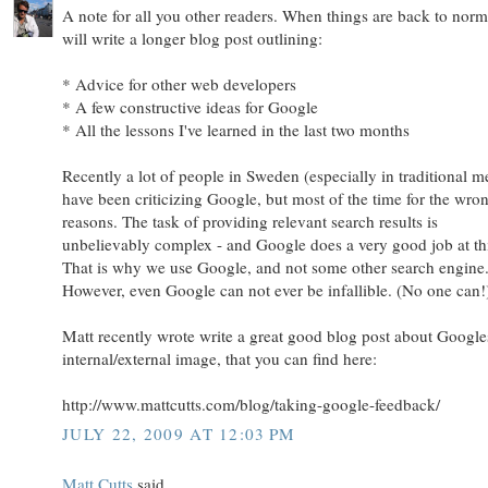
A note for all you other readers. When things are back to norm
will write a longer blog post outlining:
* Advice for other web developers
* A few constructive ideas for Google
* All the lessons I've learned in the last two months
Recently a lot of people in Sweden (especially in traditional m
have been criticizing Google, but most of the time for the wro
reasons. The task of providing relevant search results is
unbelievably complex - and Google does a very good job at th
That is why we use Google, and not some other search engine
However, even Google can not ever be infallible. (No one can!
Matt recently wrote write a great good blog post about Google
internal/external image, that you can find here:
http://www.mattcutts.com/blog/taking-google-feedback/
JULY 22, 2009 AT 12:03 PM
Matt Cutts
said...