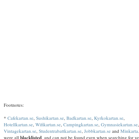
Footnotes:
*
Cafekartan.se
,
Sushikartan.se
,
Badkartan.se
,
Kyrkokartan.se
,
Hotellkartan.se
,
Wifikartan.se
,
Campingkartan.se
,
Gymnasiekartan.se
,
Vintagekartan.se
,
Studentrabattkartan.se
,
Jobbkartan.se
and
Minkarta
blacklisted
were all
, and can not be found even when searching for v